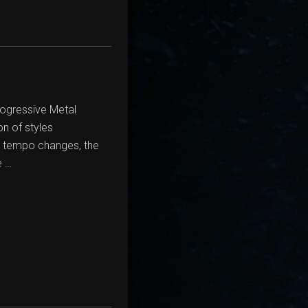
rogressive Metal
n of styles
c tempo changes, the
e …