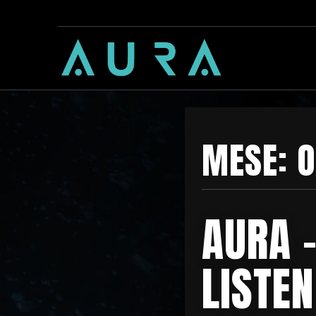
MESE:
O
AURA 
LISTEN