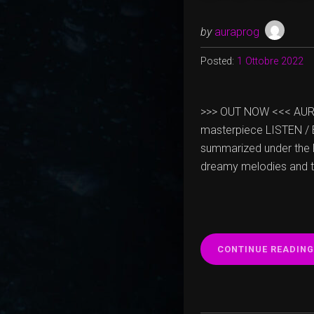
by
auraprog
Posted:
1 Ottobre 2022
>>> OUT NOW <<< AURA “
masterpiece LISTEN / B
summarized under the 
dreamy melodies and the
CONTINUE READING