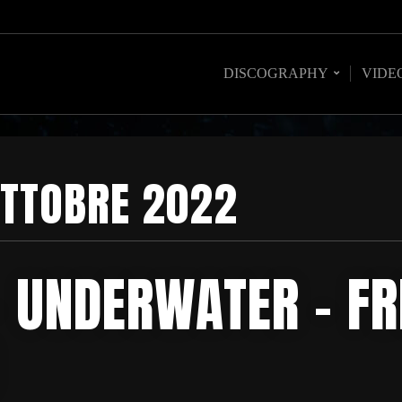
DISCOGRAPHY
VIDE
TTOBRE 2022
– UNDERWATER – FR