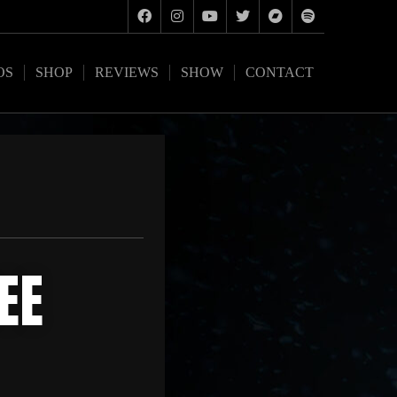
OS
SHOP
REVIEWS
SHOW
CONTACT
EE