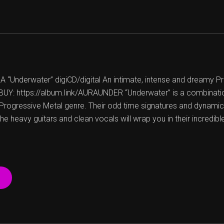
Underwater” digiCD/digital An intimate, intense and dreamy P
UY: https://album.link/AURAUNDER “Underwater” is a combinatio
Progressive Metal genre. Their odd time signatures and dynami
 heavy guitars and clean vocals will wrap you in their incredibl
“AURA
–
UNDERWATER
–
FREE