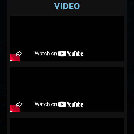
VIDEO