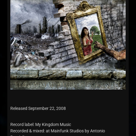
Released September 22, 2008
Record label: My Kingdom Music
Recorded & mixed: at Mainfunk Studios by Antonio