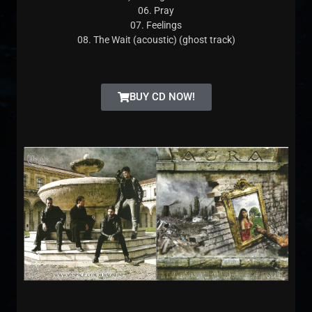
06. Pray
07. Feelings
08. The Wait (acoustic) (ghost track)
BUY CD NOW!