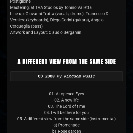
Postiglione
Mastering: at TVA Studios by Tonino Valletta
Line-up: Giovanni Trotta (vocals, drums), Francesco Di
Verniere (keyboards), Diego Corini (guitars), Angelo
Cerquaglia (bass)
Artwork and Layout: Claudio Bergamin
A DIFFERENT VIEW FROM THE SAME SIDE
CD 2008
My Kingdom Music
01. At opened Eyes
02. A new life
03. The Lord of time
04. I will be there for you
05. A different view from the same side (instrumental)
a) Promenade
b) Rose garden