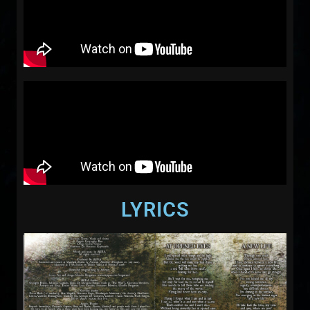
LYRICS