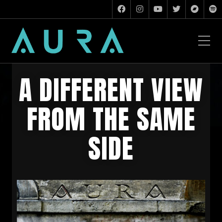
A DIFFERENT VIEW
FROM THE SAME
SIDE