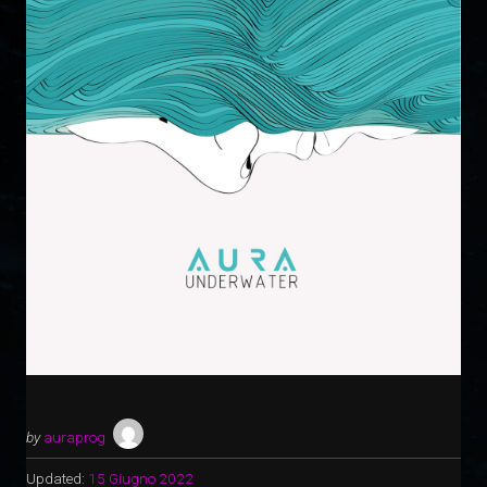
by
auraprog
Updated:
15 Giugno 2022