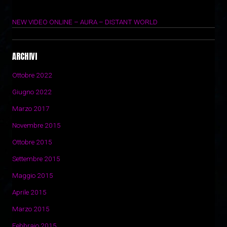
29 Marzo 2017
NEW VIDEO ONLINE – AURA – DISTANT WORLD
14 Novembre 2015
ARCHIVI
Ottobre 2022
Giugno 2022
Marzo 2017
Novembre 2015
Ottobre 2015
Settembre 2015
Maggio 2015
Aprile 2015
Marzo 2015
Febbraio 2015