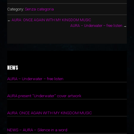
Category:
Senza categoria
←
AURA: ONCE AGAIN WITH MY KINGDOM MUSIC
AURA – Underwater – free listen
→
NEWS
AURA – Underwater – free listen
1 Ottobre 2022
AURA present “Underwater” cover artwork
15 Giugno 2022
AURA: ONCE AGAIN WITH MY KINGDOM MUSIC
7 Giugno 2022
NEWS – AURA – Silence in a word