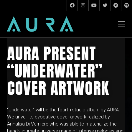
AURA PRESENT
“UNDERWATER”
COVER ARTWORK
“Underwater” will be the fourth studio album by AURA.
We unveil its evocative cover artwork realized by
Annalisa Di Verniere who was able to materialize the
band’s intimate universe made of intense melodies and