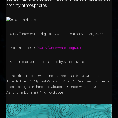
dreamy atmospheres.
Album details:
– AURA “Underwater” digipak CD/digital out on Sept. 30, 2022
– PRE-ORDER CD:
(
A
U
R
A
“
U
n
d
e
r
w
a
t
e
r”
d
i
g
i
C
D
)
– Mastered at Domination Studio by Simone Mularoni
– Tracklist: 1. Lost Over Time – 2. Keep It Safe – 3. On Time – 4.
Time To Live – 5. My Last Words To You – 6. Promises – 7. Eternal
Bliss – 8. Lights Behind The Clouds – 9. Underwater – 10.
Astronomy Domine (Pink Floyd cover)